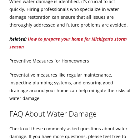
When water damage is identified, it’s crucial to act
quickly. Hiring professionals who specialize in water
damage restoration can ensure that all issues are
thoroughly addressed and future problems are avoided.
Related:
How to prepare your home for Michigan’s storm
season
Preventive Measures for Homeowners
Preventative measures like regular maintenance,
inspecting plumbing systems, and ensuring good
drainage around your home can help mitigate the risks of
water damage.
FAQ About Water Damage
Check out these commonly asked questions about water
damage. If you have more questions, please feel free to