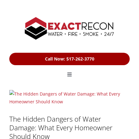
Skip
to
content
Call Now: 517-262-3770
Toggle
Navigation
HOME
View
Larger
Image
SERVICES
The Hidden Dangers of Water
Damage: What Every Homeowner
FREE ESTIMATE
Should Know