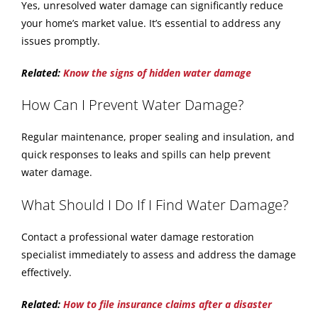
Yes, unresolved water damage can significantly reduce
your home’s market value. It’s essential to address any
issues promptly.
Related:
Know the signs of hidden water damage
How Can I Prevent Water Damage?
Regular maintenance, proper sealing and insulation, and
quick responses to leaks and spills can help prevent
water damage.
What Should I Do If I Find Water Damage?
Contact a professional water damage restoration
specialist immediately to assess and address the damage
effectively.
Related:
How to file insurance claims after a disaster