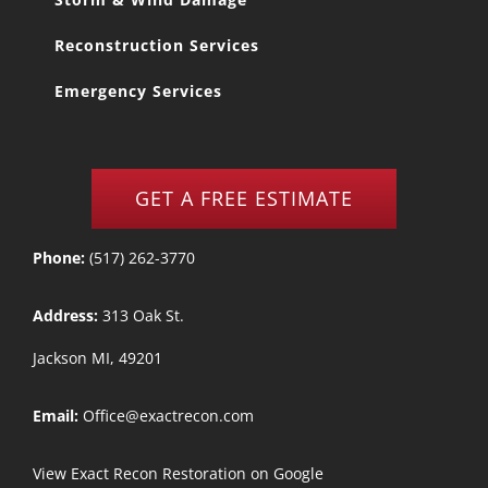
Reconstruction Services
Emergency Services
GET A FREE ESTIMATE
Phone:
(517) 262-3770
Address:
313 Oak St.
Jackson MI, 49201
Email:
Office@exactrecon.com
View
Exact Recon Restoration
on Google