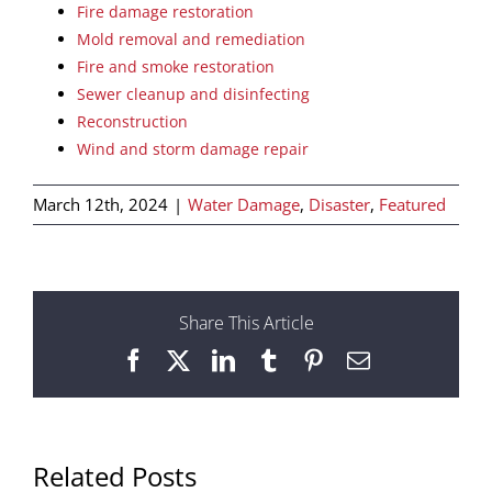
Fire damage restoration
Mold removal and remediation
Fire and smoke restoration
Sewer cleanup and disinfecting
Reconstruction
Wind and storm damage repair
March 12th, 2024
|
Water Damage
,
Disaster
,
Featured
Share This Article
Facebook
X
LinkedIn
Tumblr
Pinterest
Email
Related Posts