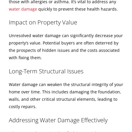
those with allergies or asthma. It’s vital to address any
water damage
quickly to prevent these health hazards.
Impact on Property Value
Unresolved water damage can significantly decrease your
property’s value. Potential buyers are often deterred by
the prospects of hidden issues and the costs associated
with fixing them.
Long-Term Structural Issues
Water damage can weaken the structural integrity of your
home over time. This includes damaging the foundation,
walls, and other critical structural elements, leading to
costly repairs.
Addressing Water Damage Effectively