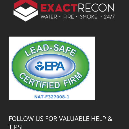
FOLLOW US FOR VALUABLE HELP &
TIPS!