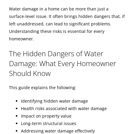
Water damage in a home can be more than just a
BLOG
surface-level issue. It often brings hidden dangers that, if
left unaddressed, can lead to significant problems.
Understanding these risks is essential for every
REVIEWS
homeowner.
The Hidden Dangers of Water
ABOUT
Damage: What Every Homeowner
Should Know
CONTACT
This guide explains the following:
Identifying hidden water damage
Health risks associated with water damage
Impact on property value
Long-term structural issues
Addressing water damage effectively