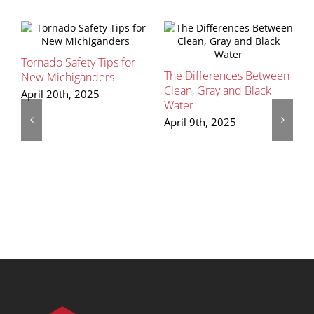
Tornado Safety Tips for
The Differences Between
S
New Michiganders
Clean, Gray and Black
P
April 20th, 2025
Water
R
April 9th, 2025
M