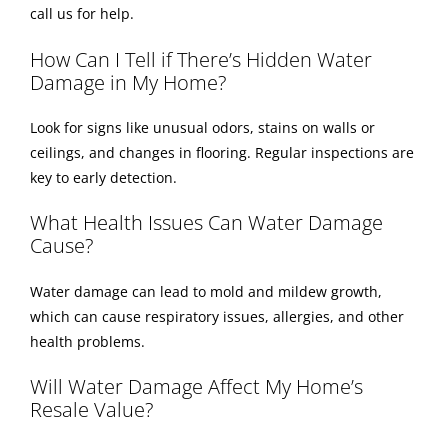
call us for help.
How Can I Tell if There’s Hidden Water
Damage in My Home?
Look for signs like unusual odors, stains on walls or
ceilings, and changes in flooring. Regular inspections are
key to early detection.
What Health Issues Can Water Damage
Cause?
Water damage can lead to mold and mildew growth,
which can cause respiratory issues, allergies, and other
health problems.
Will Water Damage Affect My Home’s
Resale Value?