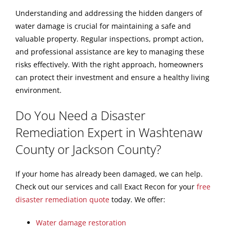
Understanding and addressing the hidden dangers of
water damage is crucial for maintaining a safe and
valuable property. Regular inspections, prompt action,
and professional assistance are key to managing these
risks effectively. With the right approach, homeowners
can protect their investment and ensure a healthy living
environment.
Do You Need a Disaster
Remediation Expert in Washtenaw
County or Jackson County?
If your home has already been damaged, we can help.
Check out our services and call Exact Recon for your
free
disaster remediation quote
today. We offer:
Water damage restoration