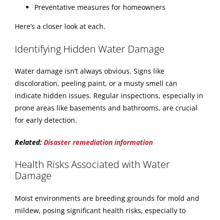
Preventative measures for homeowners
Here’s a closer look at each.
Identifying Hidden Water Damage
Water damage isn’t always obvious. Signs like
discoloration, peeling paint, or a musty smell can
indicate hidden issues. Regular inspections, especially in
prone areas like basements and bathrooms, are crucial
for early detection.
Related:
Disaster remediation information
Health Risks Associated with Water
Damage
Moist environments are breeding grounds for mold and
mildew, posing significant health risks, especially to