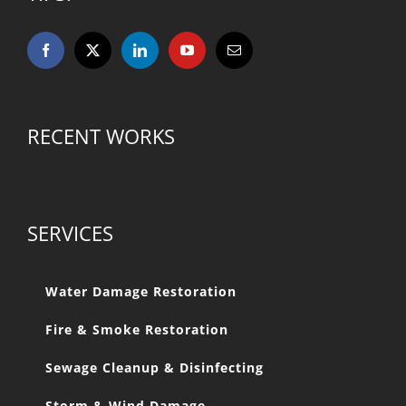
RECENT WORKS
SERVICES
Water Damage Restoration
Fire & Smoke Restoration
Sewage Cleanup & Disinfecting
Storm & Wind Damage