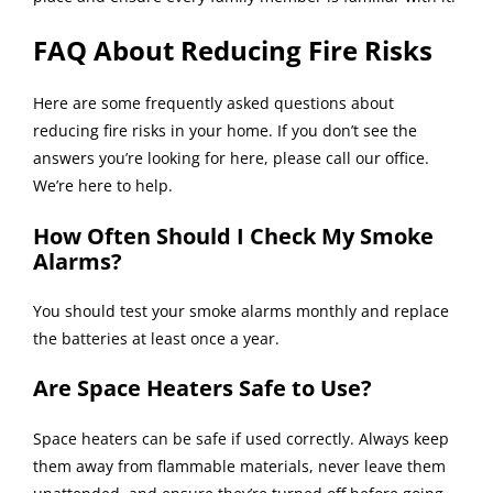
FAQ About Reducing Fire Risks
Here are some frequently asked questions about
reducing fire risks in your home. If you don’t see the
answers you’re looking for here, please call our office.
We’re here to help.
How Often Should I Check My Smoke
Alarms?
You should test your smoke alarms monthly and replace
the batteries at least once a year.
Are Space Heaters Safe to Use?
Space heaters can be safe if used correctly. Always keep
them away from flammable materials, never leave them