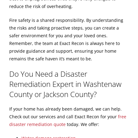
reduce the risk of overheating.
Fire safety is a shared responsibility. By understanding
the risks and taking proactive steps, you can create a
safer environment for you and your loved ones.
Remember, the team at Exact Recon is always here to
provide guidance and support, ensuring your home
remains the safe haven it’s meant to be.
Do You Need a Disaster
Remediation Expert in Washtenaw
County or Jackson County?
If your home has already been damaged, we can help.
Check out our services and call Exact Recon for your
free
disaster remediation quote
today. We offer: