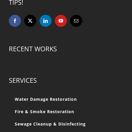
TIPS!
RECENT WORKS
SERVICES
Water Damage Restoration
Fire & Smoke Restoration
Sewage Cleanup & Disinfecting