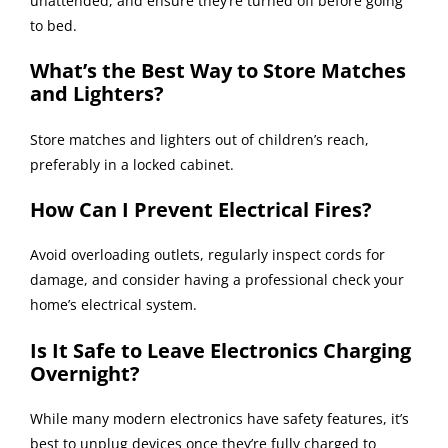
unattended, and ensure they’re turned off before going
to bed.
What’s the Best Way to Store Matches
and Lighters?
Store matches and lighters out of children’s reach,
preferably in a locked cabinet.
How Can I Prevent Electrical Fires?
Avoid overloading outlets, regularly inspect cords for
damage, and consider having a professional check your
home’s electrical system.
Is It Safe to Leave Electronics Charging
Overnight?
While many modern electronics have safety features, it’s
best to unplug devices once they’re fully charged to