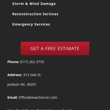
Storm & Wind Damage
Reconstruction Services
Emergency Services
GET A FREE ESTIMATE
Phone:
(517) 262-3770
Address:
313 Oak St.
Jackson MI, 49201
Email:
Office@exactrecon.com