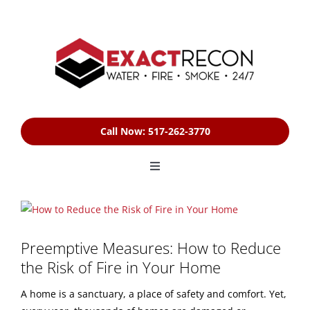
Skip
to
content
Call Now: 517-262-3770
Toggle
Navigation
HOME
View
Larger
Image
Preemptive Measures: How to Reduce
SERVICES
the Risk of Fire in Your Home
FREE ESTIMATE
A home is a sanctuary, a place of safety and comfort. Yet,