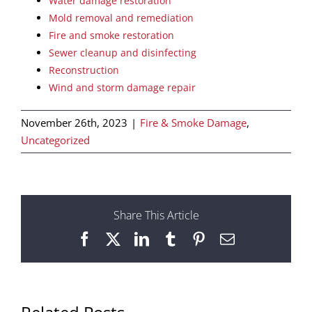
Water damage restoration
Mold removal and remediation
Fire and smoke restoration
Sewer cleanup and disinfecting
Reconstruction
Wind and storm damage repair
November 26th, 2023
|
Fire & Smoke Damage
,
Uncategorized
Share This Article
Facebook
X
LinkedIn
Tumblr
Pinterest
Email