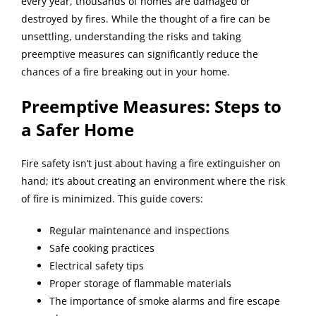
every year, thousands of homes are damaged or
destroyed by fires. While the thought of a fire can be
BLOG
unsettling, understanding the risks and taking
preemptive measures can significantly reduce the
chances of a fire breaking out in your home.
REVIEWS
Preemptive Measures: Steps to
ABOUT
a Safer Home
Fire safety isn’t just about having a fire extinguisher on
CONTACT
hand; it’s about creating an environment where the risk
of fire is minimized. This guide covers:
Regular maintenance and inspections
Safe cooking practices
Electrical safety tips
Proper storage of flammable materials
The importance of smoke alarms and fire escape