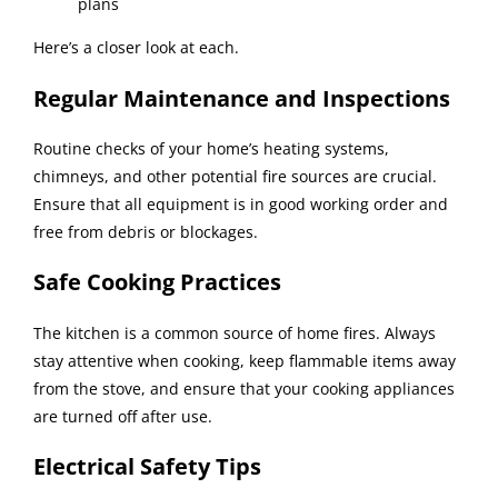
plans
Here’s a closer look at each.
Regular Maintenance and Inspections
Routine checks of your home’s heating systems,
chimneys, and other potential fire sources are crucial.
Ensure that all equipment is in good working order and
free from debris or blockages.
Safe Cooking Practices
The kitchen is a common source of home fires. Always
stay attentive when cooking, keep flammable items away
from the stove, and ensure that your cooking appliances
are turned off after use.
Electrical Safety Tips