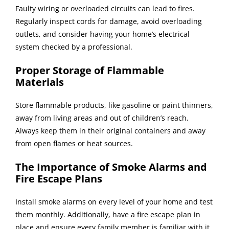
Faulty wiring or overloaded circuits can lead to fires.
Regularly inspect cords for damage, avoid overloading
outlets, and consider having your home’s electrical
system checked by a professional.
Proper Storage of Flammable
Materials
Store flammable products, like gasoline or paint thinners,
away from living areas and out of children’s reach.
Always keep them in their original containers and away
from open flames or heat sources.
The Importance of Smoke Alarms and
Fire Escape Plans
Install smoke alarms on every level of your home and test
them monthly. Additionally, have a fire escape plan in
place and ensure every family member is familiar with it.