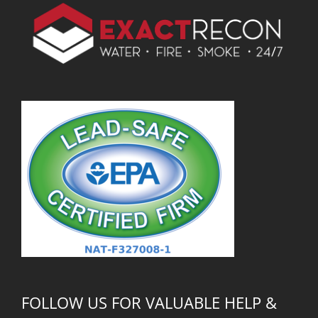
FOLLOW US FOR VALUABLE HELP &