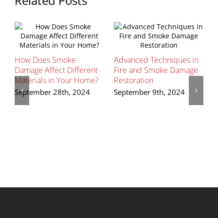
Related Posts
G
How Does Smoke
Advanced Techniques in
H
Damage Affect Different
Fire and Smoke Damage
S
Materials in Your Home?
Restoration
September 28th, 2024
September 9th, 2024