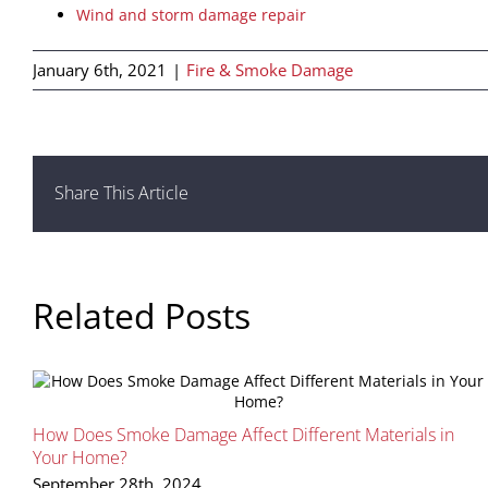
Wind and storm damage repair
January 6th, 2021
|
Fire & Smoke Damage
Share This Article
Related Posts
How Does Smoke Damage Affect Different Materials in
Your Home?
September 28th, 2024