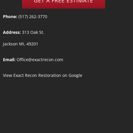
GET A FREE ESTIMATE
Phone:
(517) 262-3770
Address:
313 Oak St.
Jackson MI, 49201
Email:
Office@exactrecon.com
View
Exact Recon Restoration
on Google