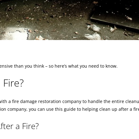
ensive than you think – so here’s what you need to know.
 Fire?
h with a fire damage restoration company to handle the entire clean
ion company, you can use this guide to helping clean up after a fir
er a Fire?