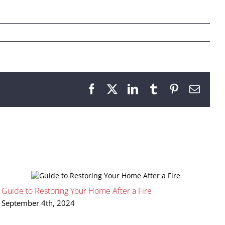
Facebook
X
LinkedIn
Tumblr
Pinterest
Email
Guide to Restoring Your Home After a Fire
H
September 4th, 2024
A