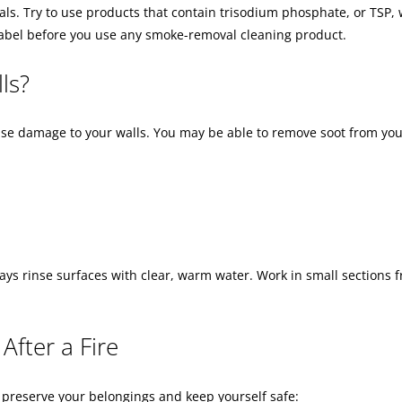
s. Try to use products that contain trisodium phosphate, or TSP, 
label before you use any smoke-removal cleaning product.
ls?
cause damage to your walls. You may be able to remove soot from you
ays rinse surfaces with clear, warm water. Work in small sections f
After a Fire
to preserve your belongings and keep yourself safe: