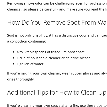
Removing smoke odor can be challenging, even for professional
chemical, so please be careful – and make sure you read the 
How Do You Remove Soot From Wal
Soot is not only unsightly; it has a distinctive odor and can 
a concoction containing:
4 to 6 tablespoons of trisodium phosphate
1 cup of household cleaner or chlorine bleach
1 gallon of water
If you’re mixing your own cleaner, wear rubber gloves and alw
dries thoroughly.
Additional Tips for How to Clean Up 
If you’re cleaning your own space after a fire, use these tips 