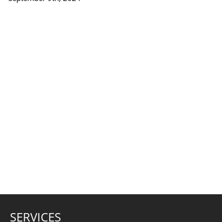
SERVICES