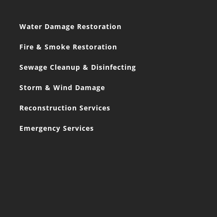
Water Damage Restoration
Fire & Smoke Restoration
Sewage Cleanup & Disinfecting
Storm & Wind Damage
Reconstruction Services
Emergency Services