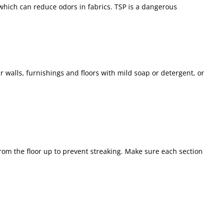
which can reduce odors in fabrics. TSP is a dangerous
r walls, furnishings and floors with mild soap or detergent, or
rom the floor up to prevent streaking. Make sure each section