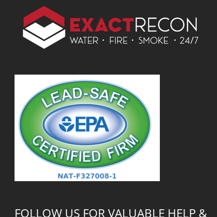
FOLLOW US FOR VALUABLE HELP &