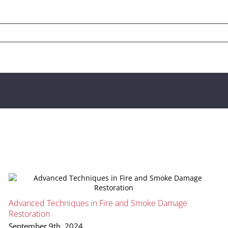
Advanced Techniques in Fire and Smoke Damage
Restoration
September 9th, 2024