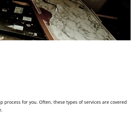
up process for you. Often, these types of services are covered
e.