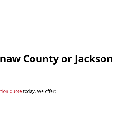
enaw County or Jackson
ation quote
today. We offer: