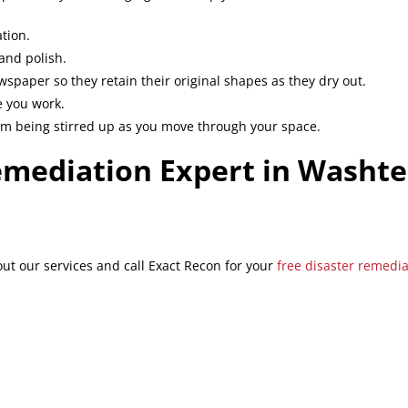
tion.
and polish.
spaper so they retain their original shapes as they dry out.
e you work.
rom being stirred up as you move through your space.
emediation Expert in Washt
t our services and call Exact Recon for your
free disaster remedi