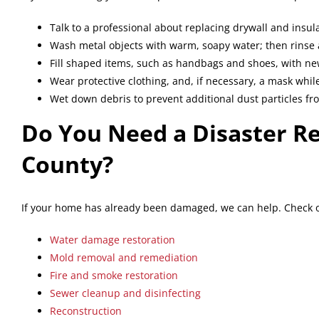
Talk to a professional about replacing drywall and insula
Wash metal objects with warm, soapy water; then rinse 
Fill shaped items, such as handbags and shoes, with new
Wear protective clothing, and, if necessary, a mask whil
Wet down debris to prevent additional dust particles f
Do You Need a Disaster R
County?
If your home has already been damaged, we can help. Check ou
Water damage restoration
Mold removal and remediation
Fire and smoke restoration
Sewer cleanup and disinfecting
Reconstruction