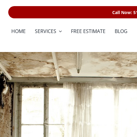
Call Now: 5
HOME
SERVICES
FREE ESTIMATE
BLOG
Water Damage
Restoration
Fire & Smoke
Restoration
Storm & Wind Damage
Reconstructio