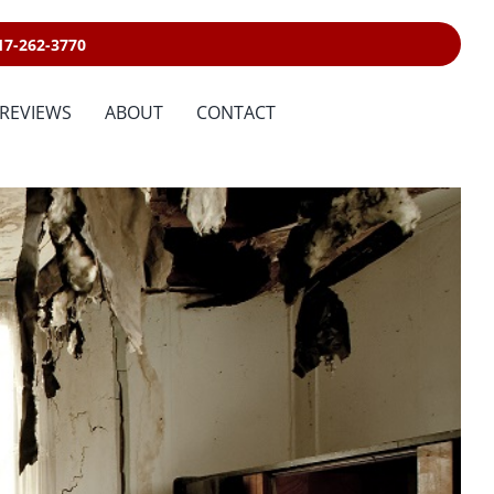
17-262-3770
REVIEWS
ABOUT
CONTACT
Sewage Cleanup &
Disinfecting
Emergency Services
n Services