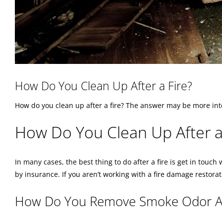
How Do You Clean Up After a Fire?
How do you clean up after a fire? The answer may be more int
How Do You Clean Up After a
In many cases, the best thing to do after a fire is get in touc
by insurance. If you aren’t working with a fire damage restorat
How Do You Remove Smoke Odor Aft